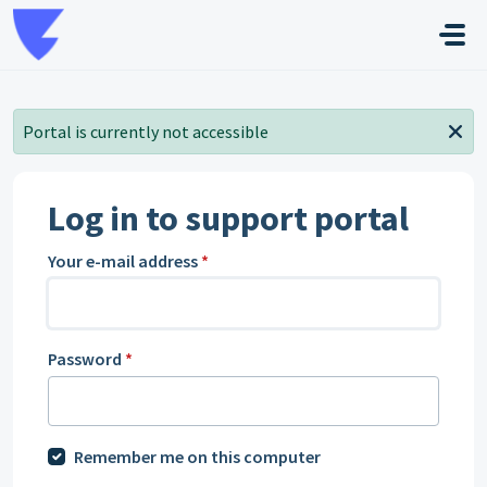
Skip to main content
Portal is currently not accessible
Log in to support portal
Your e-mail address
*
Password
*
Remember me on this computer