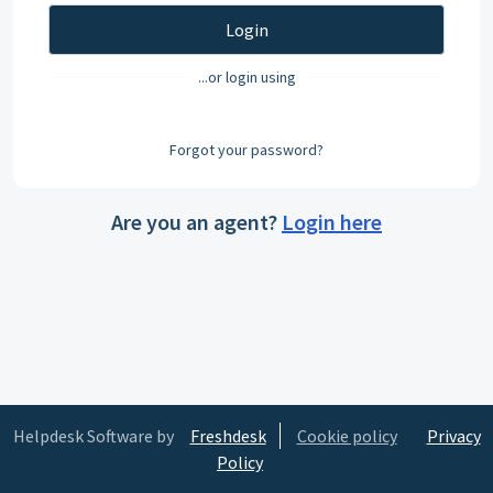
Login
...or login using
Forgot your password?
Are you an agent?
Login here
Helpdesk Software by
Freshdesk
Cookie policy
Privacy
Policy